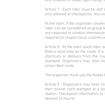
Any violation of these night riding r
Article 7 : Each rider must be self
only allowed at checkpoints. Any vio
At the start, if the organizer creat
rider can be considered as group lea
are required to conduct themselves 
required to respect local customs 
Article 8 : At the start, each rider
Riders must stay on the route. If a 
shortcuts or detours from the rou
stamped. Organizers may also inc
prescribed route.
The organizer must use the Audax C
Article 9 : Organizers may have ch
their brevet card stamped at a lo
station. Checkpoint information to
beyond 24 hours).