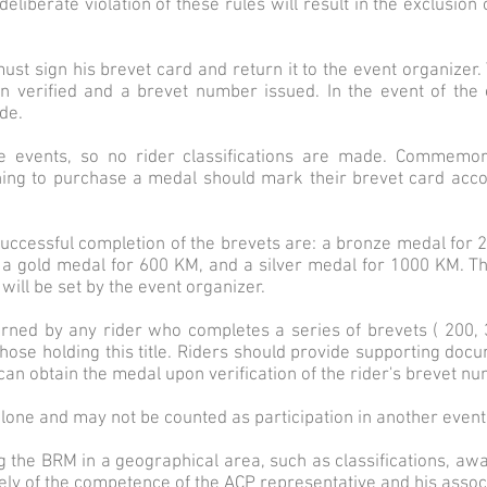
 deliberate violation of these rules will result in the exclusio
r must sign his brevet card and return it to the event organizer
en verified and a brevet number issued. In the event of the 
de.
e events, so no rider classifications are made. Commemor
hing to purchase a medal should mark their brevet card accor
successful completion of the brevets are: a bronze medal for 
 a gold medal for 600 KM, and a silver medal for 1000 KM. Th
will be set by the event organizer.
earned by any rider who completes a series of brevets ( 200,
those holding this title. Riders should provide supporting docu
an obtain the medal upon verification of the rider's brevet n
lone and may not be counted as participation in another event h
g the BRM in a geographical area, such as classifications, awar
ively of the competence of the ACP representative and his assoc