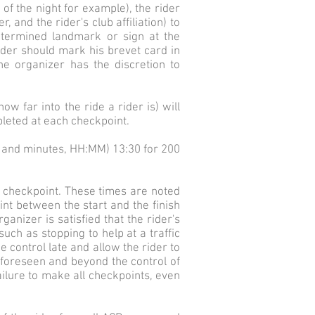
f the night for example), the rider
, and the rider's club affiliation) to
determined landmark or sign at the
ider should mark his brevet card in
he organizer has the discretion to
w far into the ride a rider is) will
mpleted at each checkpoint.
rs and minutes, HH:MM) 13:30 for 200
e checkpoint. These times are noted
nt between the start and the finish
ganizer is satisfied that the rider's
uch as stopping to help at a traffic
e control late and allow the rider to
unforeseen and beyond the control of
failure to make all checkpoints, even