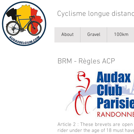
Cyclisme longue distanc
About
Gravel
100km
BRM - Règles ACP
Article 2 : These brevets are open 
rider under the age of 18 must have