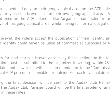
 be scheduled only on their geographical area on the ACP calen
torily use the brevet card of their own geographical area. An
nd once on the ACP calendar like "organizer connected" in a
 of this geographical area, while having for formal obligatio
 brevet, the riders accept the publication of their identity 
r identity could never be used at commercial purposes or to 
rs for and starts a brevet agrees by these actions to the f
tion must be submitted to the organizer in writing, within 48 
laint and forward it, with a recommendation, to the “Commis
cal ACP person responsible for outside France for a final decis
ing the final decision will be sent to the Audax Club Pari
e Audax Club Parisien board will be the final arbiter of any
 in these rules.