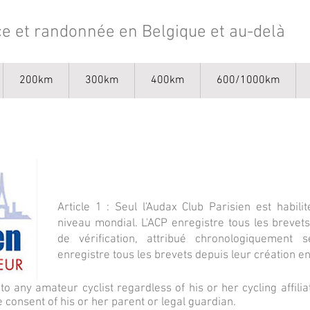
e et randonnée en Belgique et au-delà
200km
300km
400km
600/1000km
Article 1 : Seul l'Audax Club Parisien est habi
niveau mondial. L'ACP enregistre tous les breve
de vérification, attribué chronologiquement s
enregistre tous les brevets depuis leur création e
to any amateur cyclist regardless of his or her cycling affil
 consent of his or her parent or legal guardian.