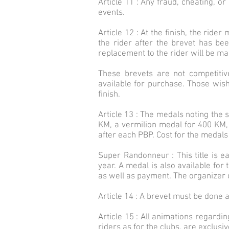
Article 11 : Any fraud, cheating, or
events.
Article 12 : At the finish, the ride
the rider after the brevet has be
replacement to the rider will be ma
These brevets are not competitiv
available for purchase. Those wis
finish.
Article 13 : The medals noting the 
KM, a vermilion medal for 400 KM,
after each PBP. Cost for the medals 
Super Randonneur : This title is 
year. A medal is also available for 
as well as payment. The organizer c
Article 14 : A brevet must be done a
Article 15 : All animations regardin
riders as for the clubs, are exclus