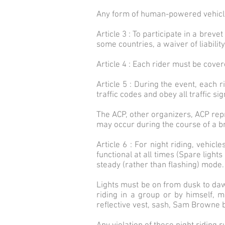
Any form of human-powered vehicle i
Article 3 : To participate in a brev
some countries, a waiver of liabilit
Article 4 : Each rider must be covere
Article 5 : During the event, each 
traffic codes and obey all traffic sig
The ACP, other organizers, ACP repr
may occur during the course of a b
Article 6 : For night riding, vehicl
functional at all times (Spare light
steady (rather than flashing) mode.
Lights must be on from dusk to dawn 
riding in a group or by himself, m
reflective vest, sash, Sam Browne be