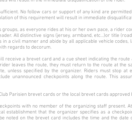
ules will result in the immediate disqualification of the rider.
 sufficient. No follow cars or support of any kind are permitte
lation of this requirement will result in immediate disqualifica
es groups, as everyone rides at his or her own pace, a rider co
der. All distinctive signs (jersey, armband, etc…)or title (road
in a civil manner and abide by all applicable vehicle codes, l
with regards to decorum.
 will receive a brevet card and a cue sheet indicating the route
rider leaves the route, they must return to the route at the sa
te, unless specified by the organizer. Riders must stop at 
lude unannounced checkpoints along the route. This assur
lub Parisien brevet cards or the local brevet cards approved 
eckpoints with no member of the organizing staff present. A
cal establishment that the organizer specifies as a checkpoi
 be noted on the brevet card includes the time and the date 