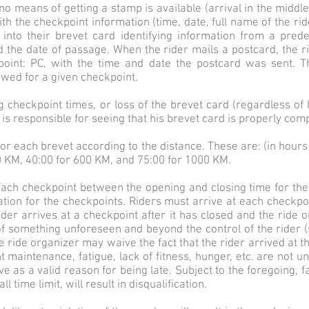
means of getting a stamp is available (arrival in the middle o
h the checkpoint information (time, date, full name of the rider
e into their brevet card identifying information from a pre
d the date of passage. When the rider mails a postcard, the r
oint: PC, with the time and date the postcard was sent. T
owed for a given checkpoint.
checkpoint times, or loss of the brevet card (regardless of ho
er is responsible for seeing that his brevet card is properly co
y for each brevet according to the distance. These are: (in hou
0 KM, 40:00 for 600 KM, and 75:00 for 1000 KM.
t each checkpoint between the opening and closing time for th
ation for the checkpoints. Riders must arrive at each checkpoi
ider arrives at a checkpoint after it has closed and the ride or
f something unforeseen and beyond the control of the rider (s
e ride organizer may waive the fact that the rider arrived at th
 maintenance, fatigue, lack of fitness, hunger, etc. are not 
ve as a valid reason for being late. Subject to the foregoing, 
l time limit, will result in disqualification.