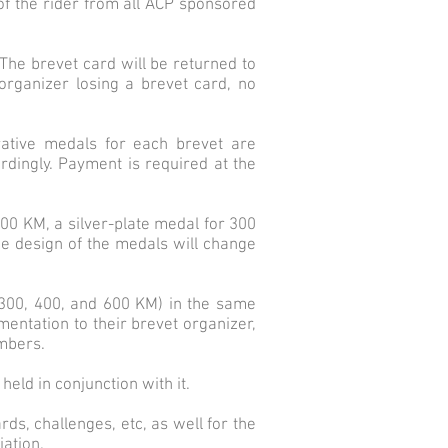
n of the rider from all ACP sponsored
. The brevet card will be returned to
organizer losing a brevet card, no
ative medals for each brevet are
dingly. Payment is required at the
200 KM, a silver-plate medal for 300
e design of the medals will change
 300, 400, and 600 KM) in the same
mentation to their brevet organizer,
umbers.
eld in conjunction with it.
ds, challenges, etc, as well for the
iation.