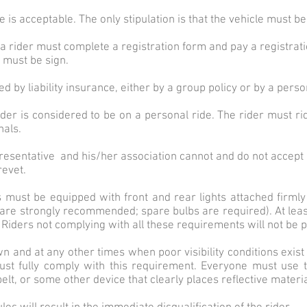
s acceptable. The only stipulation is that the vehicle must be
et a rider must complete a registration form and pay a registrati
y must be sign.
d by liability insurance, either by a group policy or by a person
rider is considered to be on a personal ride. The rider must ri
nals.
esentative and his/her association cannot and do not accept r
revet.
es must be equipped with front and rear lights attached firmly 
s are strongly recommended; spare bulbs are required). At least
 Riders not complying with all these requirements will not be p
and at any other times when poor visibility conditions exist (r
ust fully comply with this requirement. Everyone must use t
lt, or some other device that clearly places reflective material