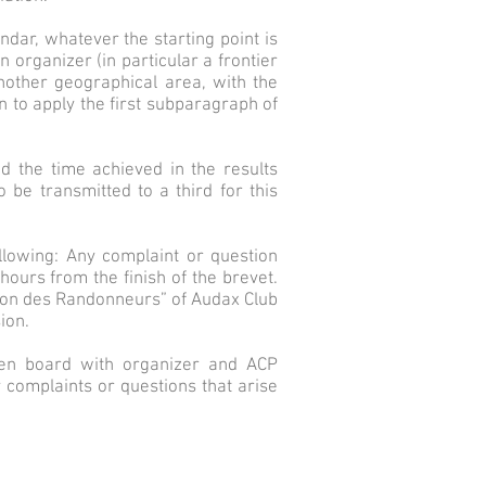
dar, whatever the starting point is
 organizer (in particular a frontier
nother geographical area, with the
n to apply the first subparagraph of
and the time achieved in the results
be transmitted to a third for this
ollowing: Any complaint or question
hours from the finish of the brevet.
sion des Randonneurs” of Audax Club
ion.
sien board with organizer and ACP
 complaints or questions that arise