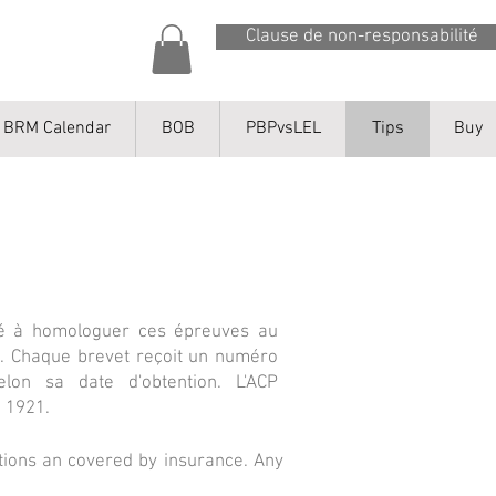
Clause de non-responsabilité
BRM Calendar
BOB
PBPvsLEL
Tips
Buy
lité à homologuer ces épreuves au
ts. Chaque brevet reçoit un numéro
elon sa date d'obtention. L'ACP
n 1921.
iations an covered by insurance. Any