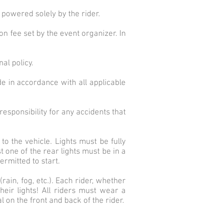
 powered solely by the rider.
on fee set by the event organizer. In
al policy.
de in accordance with all applicable
esponsibility for any accidents that
to the vehicle. Lights must be fully
 one of the rear lights must be in a
ermitted to start.
ain, fog, etc.). Each rider, whether
heir lights! All riders must wear a
 on the front and back of the rider.