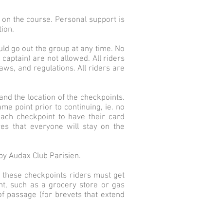
d on the course. Personal support is
tion.
uld go out the group at any time. No
 captain) are not allowed. All riders
aws, and regulations. All riders are
 and the location of the checkpoints.
me point prior to continuing, ie. no
each checkpoint to have their card
es that everyone will stay on the
by Audax Club Parisien.
t these checkpoints riders must get
nt, such as a grocery store or gas
of passage (for brevets that extend