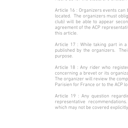
Article 16 : Organizers events can
located. The organizers must obliga
club) will be able to appear seco
agreement of the ACP representative
this article.
Article 17 : While taking part in a
published by the organizers. Thei
purpose.
Article 18 : Any rider who registe
concerning a brevet or its organiza
The organizer will review the comp
Parisien for France or to the ACP lo
Article 19 : Any question regard
representative recommendations. Th
which may not be covered explicitly