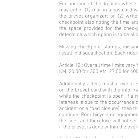
For unmanned checkpoints where no 
may either (1) mail in a postcard wit
the brevet organizer; or (2) writ
checkpoint also noting the time an
the space provided for the checkp
determine which option is to be all
Missing checkpoint stamps, missing 
result in disqualification. Each rid
Article 10 : Overall time limits var
KM, 20:00 for 300 KM, 27:00 for 40
Additionally, riders must arrive a
on the brevet card with the inform
while the checkpoint is open. If a r
lateness is due to the occurrence o
accident or a road closure), then th
continue. Poor bicycle or equipment
the rider and therefore will not ser
if the brevet is done within the overal